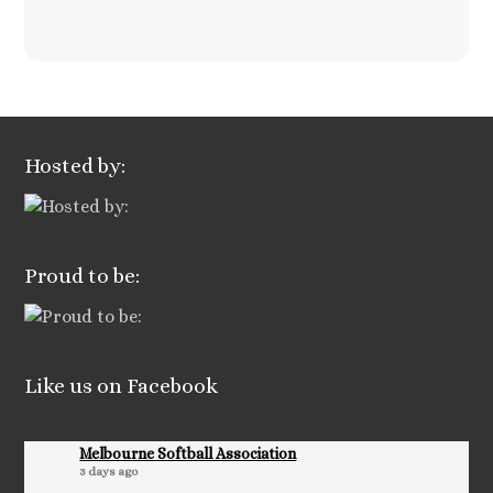
Hosted by:
Proud to be:
Like us on Facebook
Facebook Posts
Melbourne Softball Association
3 days ago