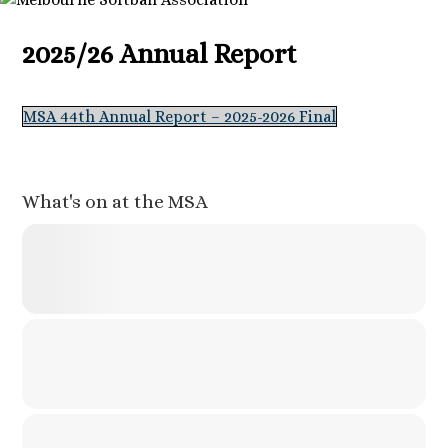
2025/26 Annual Report
MSA 44th Annual Report – 2025-2026 Final
What's on at the MSA