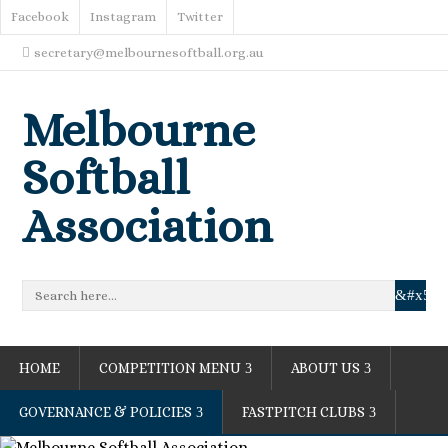
Facebook
Instagram
Twitter
secretary@melbournesoftball.org.au
Melbourne
Softball
Association
HOME
COMPETITION MENU
ABOUT US
GOVERNANCE & POLICIES
FASTPITCH CLUBS