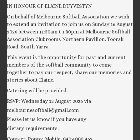
IN HONOUR OF ELAINE DUYVESTYN
On behalf of Melbourne Softball Association we wish
to extend an invitation to join us on Sunday 16 August
2026 between 11:30am t 1:30pm at Melbourne Softball
Association Clubrooms Northern Pavilion, Toorak
Road, South Yarra.
This event is the opportunity for past and current
members of the softball community to come
together to pay our respect, share our memories and
stories about Elaine.
Catering will be provided.
RSVP: Wednesday 12 August 2026 via
melbournesoftball@gmail.com
Please let us know if you have any
dietary requirements.
Contact: Poppy, Mobile: 0409 000 462.