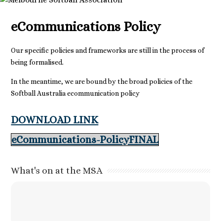
eCommunications Policy
Our specific policies and frameworks are still in the process of
being formalised.
In the meantime, we are bound by the broad policies of the
Softball Australia ecommunication policy
DOWNLOAD LINK
eCommunications-PolicyFINAL
What's on at the MSA