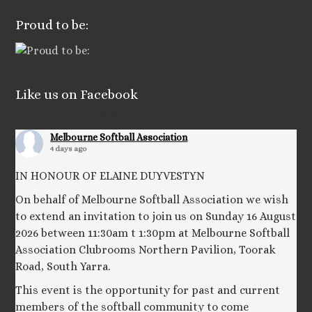
Proud to be:
Like us on Facebook
Facebook Posts
Melbourne Softball Association
4 days ago
IN HONOUR OF ELAINE DUYVESTYN
On behalf of Melbourne Softball Association we wish
to extend an invitation to join us on Sunday 16 August
2026 between 11:30am t 1:30pm at Melbourne Softball
Association Clubrooms Northern Pavilion, Toorak
Road, South Yarra.
This event is the opportunity for past and current
members of the softball community to come