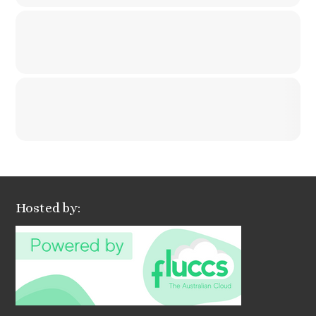
Hosted by: