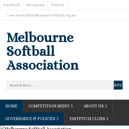
Facebook
Instagram
Twitter
secretary@melbournesoftball.org.au
Melbourne
Softball
Association
HOME
COMPETITION MENU
ABOUT US
GOVERNANCE & POLICIES
FASTPITCH CLUBS