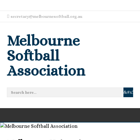
secretary@melbournesoftball.org.au
Melbourne
Softball
Association