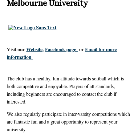
Melbourne University
Visit our
Website,
Facebook page
or
Email for more
information
The club has a healthy, fun attitude towards softball which is
both competitive and enjoyable. Players of all standards,
including beginners are encouraged to contact the club if
interested.
We also regularly participate in inter-varsity competitions which
are fantastic fun and a great opportunity to represent your
university.