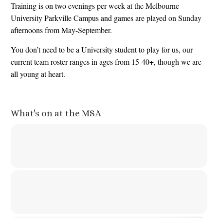
Training is on two evenings per week at the Melbourne
University Parkville Campus and games are played on Sunday
afternoons from May-September.
You don’t need to be a University student to play for us, our
current team roster ranges in ages from 15-40+, though we are
all young at heart.
What's on at the MSA