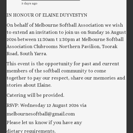
3 days ago
IN HONOUR OF ELAINE DUYVESTYN
On behalf of Melbourne Softball Association we wish
to extend an invitation to join us on Sunday 16 August
2026 between 11:30am t 1:30pm at Melbourne Softball
Association Clubrooms Northern Pavilion, Toorak
Road, South Yarra.
This event is the opportunity for past and current
members of the softball community to come
together to pay our respect, share our memories and
stories about Elaine.
Catering will be provided.
RSVP: Wednesday 12 August 2026 via
melbournesoftball@gmail.com
Please let us know if you have any
dietary requirements.