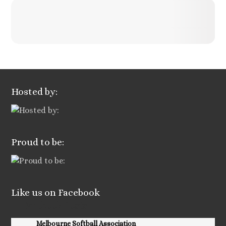
Hosted by:
Proud to be:
Like us on Facebook
Facebook Posts
Melbourne Softball Association