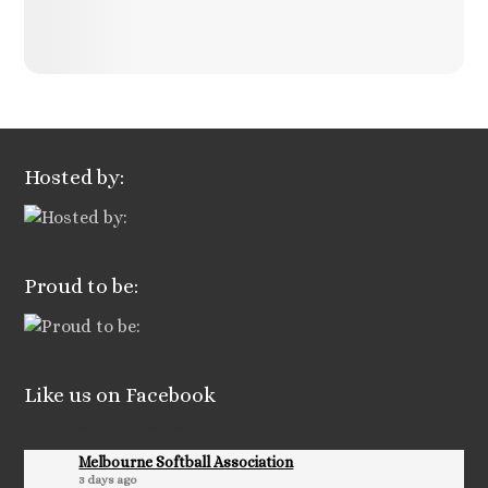
Hosted by:
Proud to be:
Like us on Facebook
Facebook Posts
Melbourne Softball Association
3 days ago