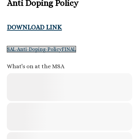
Anti Doping Policy
DOWNLOAD LINK
SAL-Anti-Doping-PolicyFINAL
What's on at the MSA