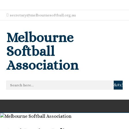
secretary@melbournesoftball.org.au
Melbourne
Softball
Association