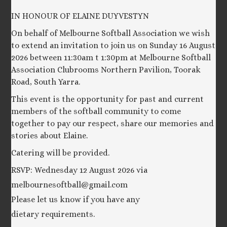
IN HONOUR OF ELAINE DUYVESTYN
On behalf of Melbourne Softball Association we wish
to extend an invitation to join us on Sunday 16 August
2026 between 11:30am t 1:30pm at Melbourne Softball
Association Clubrooms Northern Pavilion, Toorak
Road, South Yarra.
This event is the opportunity for past and current
members of the softball community to come
together to pay our respect, share our memories and
stories about Elaine.
Catering will be provided.
RSVP: Wednesday 12 August 2026 via
melbournesoftball@gmail.com
Please let us know if you have any
dietary requirements.